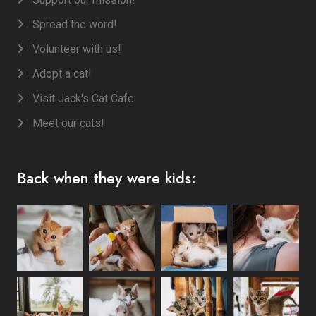
Spread the word!
Volunteer with us!
Adopt a cat!
Visit Jack's Cat Cafe
Meet our cats!
Back when they were kids: