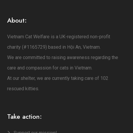
About:
Vietnam Cat Welfare is a UK-registered non-profit
charity (#1165729) based in Hội An, Vietnam.
We are committed to raising awareness regarding the
care and compassion for cats in Vietnam.
At our shelter, we are currently taking care of 102
rescued kitties.
Take action:
Support our mission!