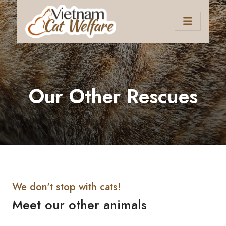
Our Other Rescues
We don't stop with cats!
Meet our other animals