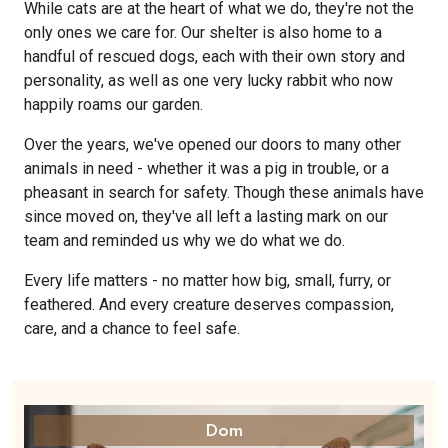
While cats are at the heart of what we do, they're not the
only ones we care for. Our shelter is also home to a
handful of rescued dogs, each with their own story and
personality, as well as one very lucky rabbit who now
happily roams our garden.
Over the years, we've opened our doors to many other
animals in need - whether it was a pig in trouble, or a
pheasant in search for safety. Though these animals have
since moved on, they've all left a lasting mark on our
team and reminded us why we do what we do.
Every life matters - no matter how big, small, furry, or
feathered. And every creature deserves compassion,
care, and a chance to feel safe.
Dom