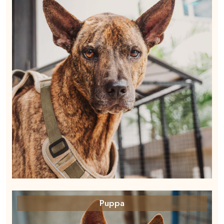
Puppa