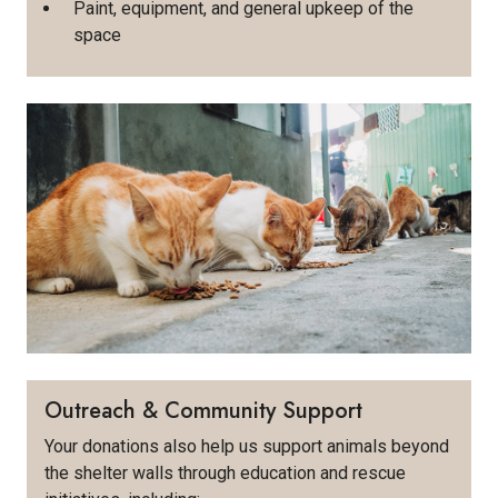
Paint, equipment, and general upkeep of the
space
Outreach & Community Support
Your donations also help us support animals beyond
the shelter walls through education and rescue