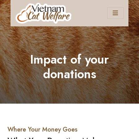
Impact of your
donations
Where Your Money Goes