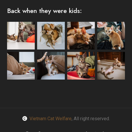
Back when they were kids:
Vietnam Cat Welfare
, All right reserved.