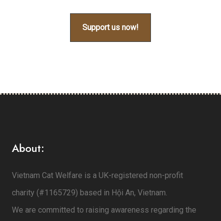
Support us now!
About:
Vietnam Cat Welfare is a UK-registered non-profit
charity (#1165729) based in Hội An, Vietnam.
We are committed to raising awareness regarding the