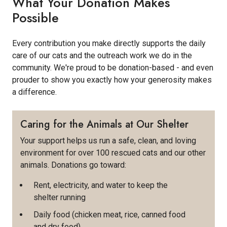
What Your Donation Makes
Possible
Every contribution you make directly supports the daily
care of our cats and the outreach work we do in the
community. We're proud to be donation-based - and even
prouder to show you exactly how your generosity makes
a difference.
Caring for the Animals at Our Shelter
Your support helps us run a safe, clean, and loving
environment for over 100 rescued cats and our other
animals. Donations go toward:
Rent, electricity, and water to keep the
shelter running
Daily food (chicken meat, rice, canned food
and dry food)