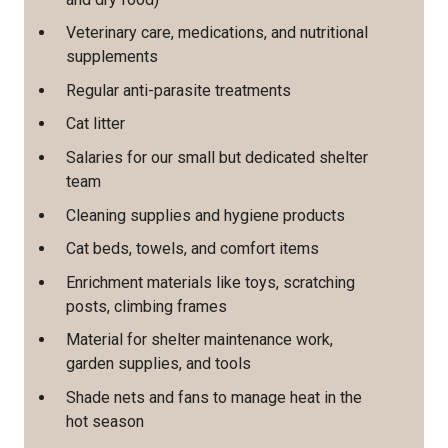
Veterinary care, medications, and nutritional
supplements
Regular anti-parasite treatments
Cat litter
Salaries for our small but dedicated shelter
team
Cleaning supplies and hygiene products
Cat beds, towels, and comfort items
Enrichment materials like toys, scratching
posts, climbing frames
Material for shelter maintenance work,
garden supplies, and tools
Shade nets and fans to manage heat in the
hot season