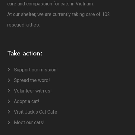
care and compassion for cats in Vietnam.
At our shelter, we are currently taking care of 102
rescued kitties.
Take action:
Support our mission!
Spread the word!
Volunteer with us!
Adopt a cat!
Visit Jack's Cat Cafe
Meet our cats!