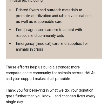
initiatives, including:
Printed flyers and outreach materials to
promote sterilization and rabies vaccinations
as well as responsible care
Food, cages, and carriers to assist with
rescues and community cats
Emergency (medical) care and supplies for
animals in crisis
These efforts help us build a stronger, more
compassionate community for animals across Hội An -
and your support makes it all possible.
Thank you for believing in what we do. Your donation
goes further than you know - and changes lives every
single day.